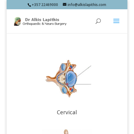
+357 22469000
info@alkislapithis.com
Cervical