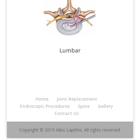
Lumbar
Home
Joint Replacement
Endoscopic Procedures
Spine
Gallery
Contact Us
Copyright © 2019 Alkis Lapithis. All rights reserved.